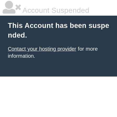
Account Suspended
This Account has been suspe
nded.
Contact your hosting provider
for more
information.